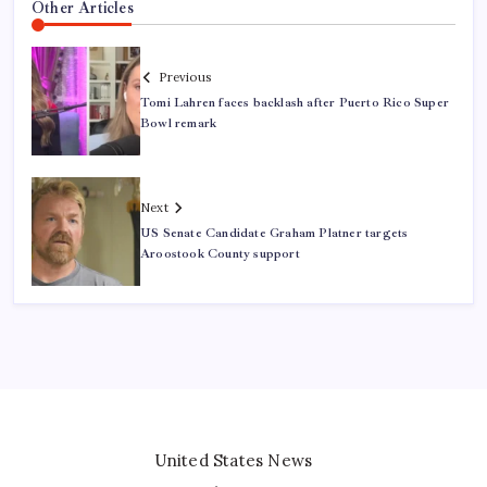
Other Articles
Previous
Tomi Lahren faces backlash after Puerto Rico Super
Bowl remark
Next
US Senate Candidate Graham Platner targets
Aroostook County support
United States News