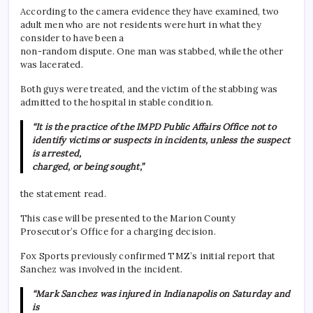
According to the camera evidence they have examined, two
adult men who are not residents were hurt in what they
consider to have been a
non-random dispute. One man was stabbed, while the other
was lacerated.
Both guys were treated, and the victim of the stabbing was
admitted to the hospital in stable condition.
“It is the practice of the IMPD Public Affairs Office not to
identify victims or suspects in incidents, unless the suspect
is arrested,
charged, or being sought,”
the statement read.
This case will be presented to the Marion County
Prosecutor’s Office for a charging decision.
Fox Sports previously confirmed TMZ’s initial report that
Sanchez was involved in the incident.
“Mark Sanchez was injured in Indianapolis on Saturday and
is