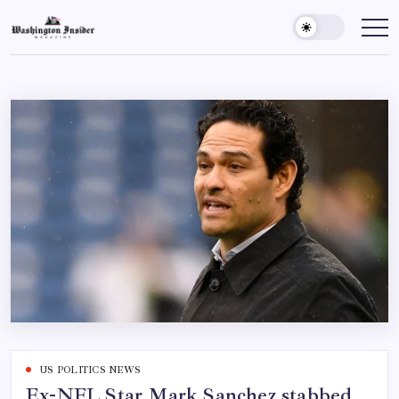
US POLITICS NEWS
Ex-NFL Star Mark Sanchez stabbed