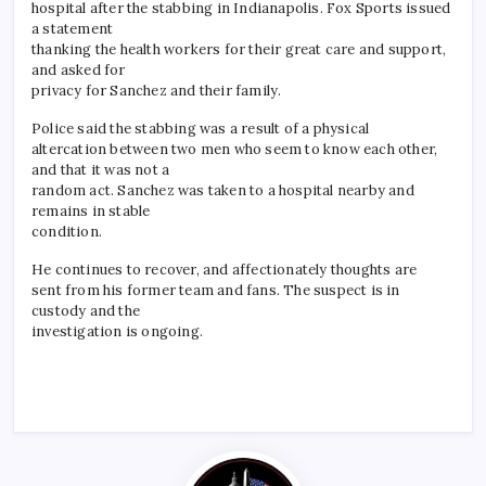
hospital after the stabbing in Indianapolis. Fox Sports issued
a statement
thanking the health workers for their great care and support,
and asked for
privacy for Sanchez and their family.
Police said the stabbing was a result of a physical
altercation between two men who seem to know each other,
and that it was not a
random act. Sanchez was taken to a hospital nearby and
remains in stable
condition.
He continues to recover, and affectionately thoughts are
sent from his former team and fans. The suspect is in
custody and the
investigation is ongoing.