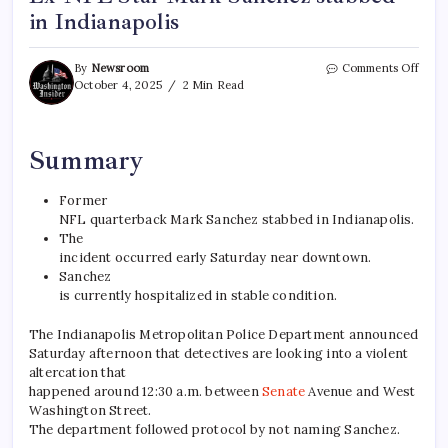
in Indianapolis
By
Newsroom
Comments Off
October 4, 2025
2 Min Read
Summary
Former
NFL quarterback Mark Sanchez stabbed in Indianapolis.
The
incident occurred early Saturday near downtown.
Sanchez
is currently hospitalized in stable condition.
The Indianapolis Metropolitan Police Department announced
Saturday afternoon that detectives are looking into a violent
altercation that
happened around 12:30 a.m. between
Senate
Avenue and West
Washington Street.
The department followed protocol by not naming Sanchez.