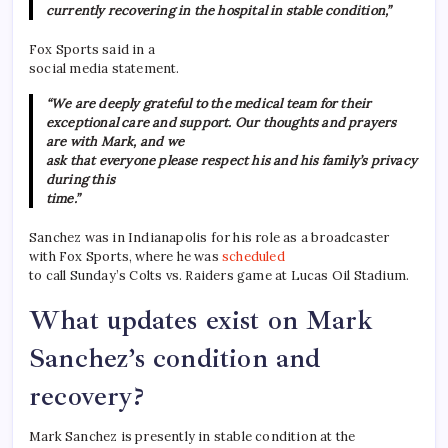
currently recovering in the hospital in stable condition,”
Fox Sports said in a
social media statement.
“We are deeply grateful to the medical team for their
exceptional care and support. Our thoughts and prayers
are with Mark, and we
ask that everyone please respect his and his family’s privacy
during this
time.”
Sanchez was in Indianapolis for his role as a broadcaster
with Fox Sports, where he was
scheduled
to call Sunday’s Colts vs. Raiders game at Lucas Oil Stadium.
What updates exist on Mark
Sanchez’s condition and
recovery?
Mark Sanchez is presently in stable condition at the