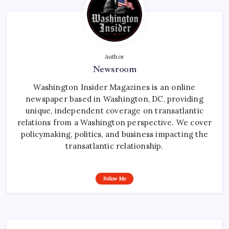
Author
Newsroom
Washington Insider Magazines is an online
newspaper based in Washington, DC, providing
unique, independent coverage on transatlantic
relations from a Washington perspective. We cover
policymaking, politics, and business impacting the
transatlantic relationship.
Follow Me