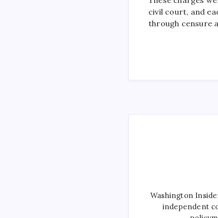
civil court, and e
through censure 
Washington Inside
independent co
policym