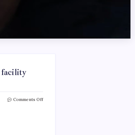
acility
Comments Off