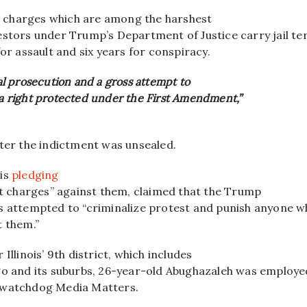
he charges which are among the harshest
estors under Trump’s Department of Justice carry jail te
for assault and six years for conspiracy.
ical prosecution and a gross attempt to
 a right protected under the First Amendment,”
fter the indictment was unsealed.
 is
pledging
st charges” against them, claimed that the Trump
s attempted to “criminalize protest and punish anyone 
t them.”
Illinois’ 9th district, which includes
go and its suburbs, 26-year-old Abughazaleh was employe
 watchdog Media Matters.