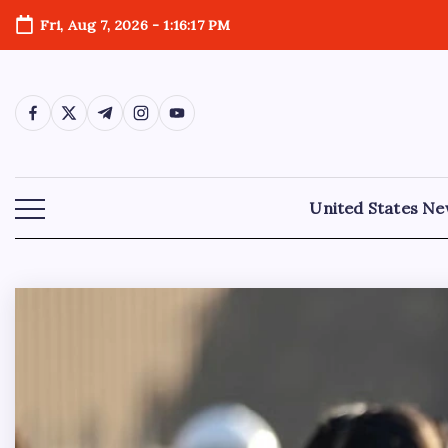
Fri, Aug 7, 2026
-
1:16:18 PM
United States N