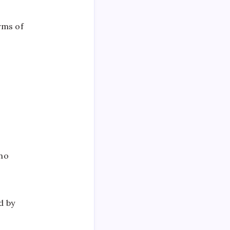
rms of
who
d by