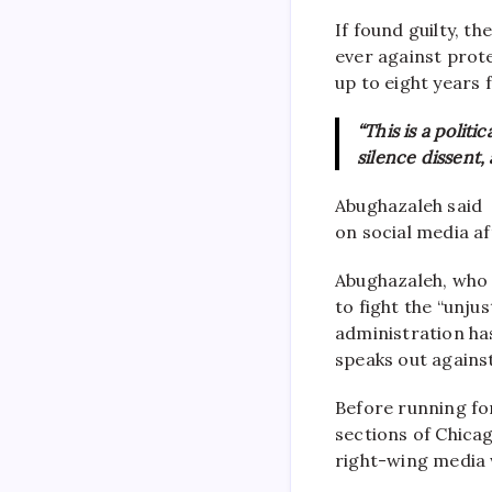
If found guilty, t
ever against prot
up to eight years 
“This is a polit
silence dissent,
Abughazaleh said
on social media a
Abughazaleh, who
to fight the “unju
administration ha
speaks out agains
Before running for 
sections of Chica
right-wing media