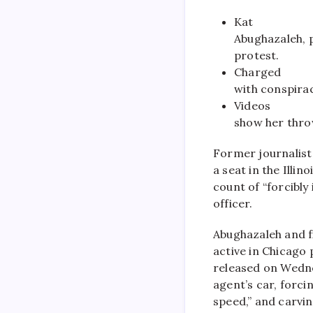
Kat
Abughazaleh, p
protest.
Charged
with conspirac
Videos
show her throw
Former journalist
a seat in the Illi
count of “forcibly
officer.
Abughazaleh and f
active in Chicago 
released on Wedne
agent’s car, forcin
speed,” and carvin