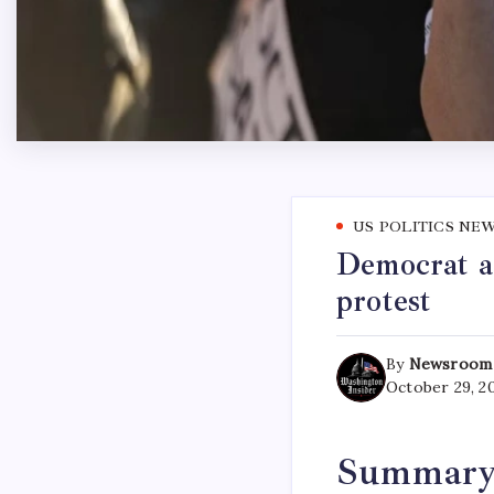
US POLITICS NE
Democrat a
protest
By
Newsroom
October 29, 2
Summar