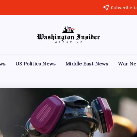
Subscribe t
ews
US Politics News
Middle East News
War Ne