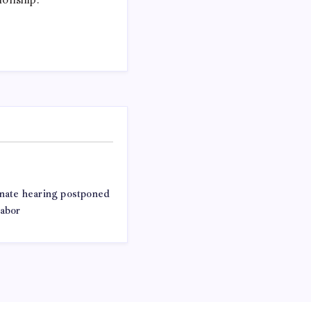
ate hearing postponed
labor