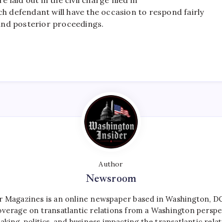
ach defendant will have the occasion to respond fairly
and posterior proceedings.
Author
Newsroom
r Magazines is an online newspaper based in Washington, DC,
verage on transatlantic relations from a Washington perspe
aking, politics, and business impacting the transatlantic relat