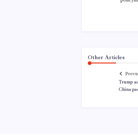
Other Articles
Previ
Trump ad
China pa