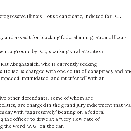
rogressive Illinois House candidate, indicted for ICE
y and assault for blocking federal immigration officers.
n to ground by ICE, sparking viral attention.
 Kat Abughazaleh, who is currently seeking
nois House, is charged with one count of conspiracy and on
 impeded, intimidated, and interfered” with an
ive other defendants, some of whom are
politics, are charged in the grand jury indictment that wa
sday with “aggressively” beating on a federal
g the officer to drive at a “very slow rate of
g the word “PIG” on the car.