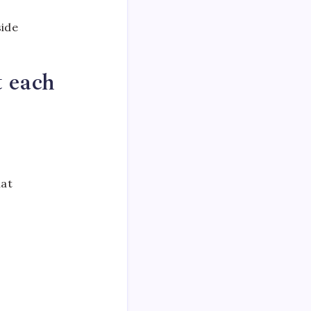
side
t each
r
hat