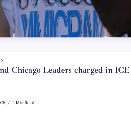
WS
nd Chicago Leaders charged in ICE f
025
2 Min Read
y