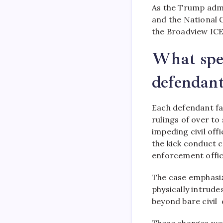
As the Trump admi
and the National G
the Broadview ICE 
What spec
defendant
Each defendant fac
rulings of over to
impeding civil off
the kick conduct 
enforcement offic
The case emphasiz
physically intrudes
beyond bare civil
These charges were 