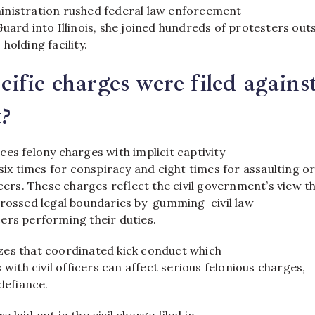
nistration rushed federal law enforcement
uard into Illinois, she joined hundreds of protesters out
holding facility.
ific charges were filed agains
?
es felony charges with implicit captivity
 six times for conspiracy and eight times for assaulting o
icers. These charges reflect the civil government’s view t
crossed legal boundaries by gumming civil law
ers performing their duties.
es that coordinated kick conduct which
 with civil officers can affect serious felonious charges,
 defiance.
laid out in the civil charge filed in