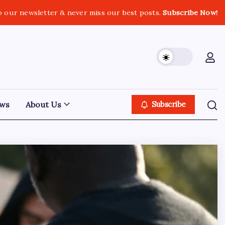
o our newsletter & never miss our best posts.
Subscribe Now!
ws
About Us
Subscribe