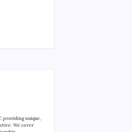
 providing unique,
ctive. We cover
ionship.