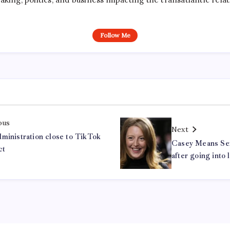
Follow Me
ous
Next
ministration close to TikTok
Casey Means Sen
ct
after going into 