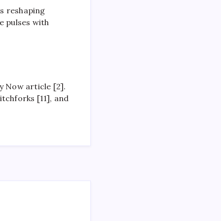
rs reshaping
e pulses with
 Now article [2].
tchforks [11], and