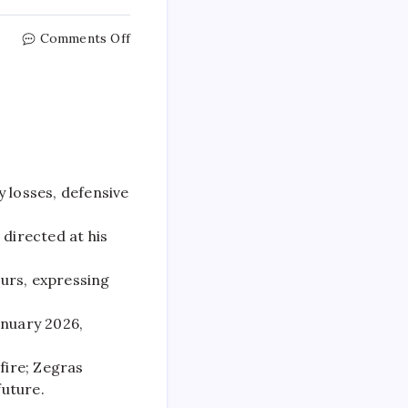
Comments Off
 losses, defensive
directed at his
urs, expressing
anuary 2026,
fire; Zegras
future.