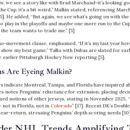
ow, we see a story like with Brad Marchand–it’s looking go
the Cup, it’s a bit weird,” Malkin stated, referencing Mar
5]. He added, “But again, we see what’s going on with the 
o play in the playoffs and maybe one more run to the Cu
f the team wants to trade me.” [5]
no-movement clause, emphasised, “If it’s my last year her
t show my best game.” Talks with Dubas are slated for ear
r earlier Pittsburgh Hockey Now reporting [5].
s Are Eyeing Malkin?
indicate Montreal, Tampa, and Florida have inquired ab
 notes Penguins’ reluctance for extension, placing deci
ssed notions of other jerseys, stating in November 2025, “
– not in Florida, not in
Colorado
” [17]. Recent DK’s Doubl
near-return, stressing Penguins’ depth scoring needs [10]
der NHL Trends Amplifying 