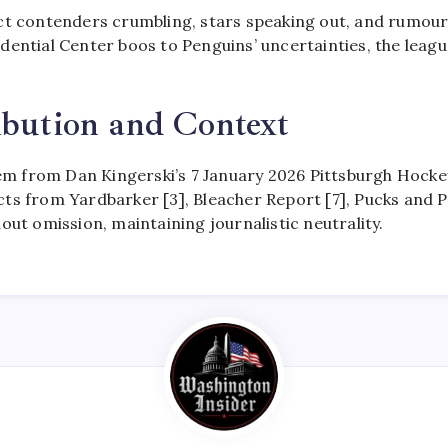
ct contenders crumbling, stars speaking out, and rumou
ential Center boos to Penguins’ uncertainties, the leagu
ibution and Context
tem from Dan Kingerski’s 7 January 2026 Pittsburgh Hockey
s from Yardbarker [3], Bleacher Report [7], Pucks and Pi
out omission, maintaining journalistic neutrality.