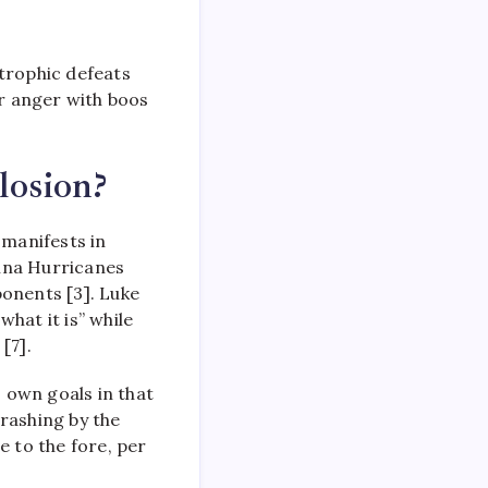
strophic defeats
ir anger with boos
losion?
 manifests in
lina Hurricanes
ponents [3]. Luke
hat it is” while
[7].
 own goals in that
rashing by the
 to the fore, per