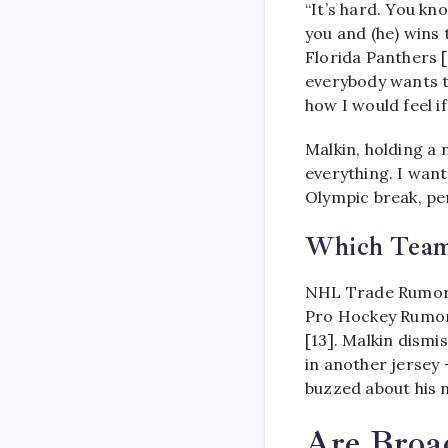
“It’s hard. You kn
you and (he) wins 
Florida Panthers [
everybody wants t
how I would feel i
Malkin, holding a 
everything. I wan
Olympic break, pe
Which Team
NHL Trade Rumors 
Pro Hockey Rumors
[13]. Malkin dismi
in another jersey 
buzzed about his 
Are Broa