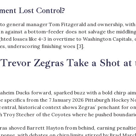
ent Lost Control?
 to general manager Tom Fitzgerald and ownership, with
in against a bottom-feeder does not salvage the middling
hted losses like 4-3 in overtime to Washington Capitals, 
s, underscoring finishing woes [3].
revor Zegras Take a Shot at 
aheim Ducks forward, sparked buzz with a bold chirp aim
le specifics from the 7 January 2026 Pittsburgh Hockey 
entral, historical context shows Zegras’ penchant for on-
th Troy Stecher of the Coyotes where he pushed boundarie
gras shoved Barrett Hayton from behind, earning penaltie
ponse, with debates on chirp limits stirred by Brad Marc