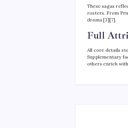
These sagas refle
rosters. From Prud
drama [3][7].
Full Attr
All core details s
Supplementary fact
others enrich with