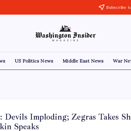
Subscribe t
ews
US Politics News
Middle East News
War Ne
: Devils Imploding; Zegras Takes Sh
kin Speaks