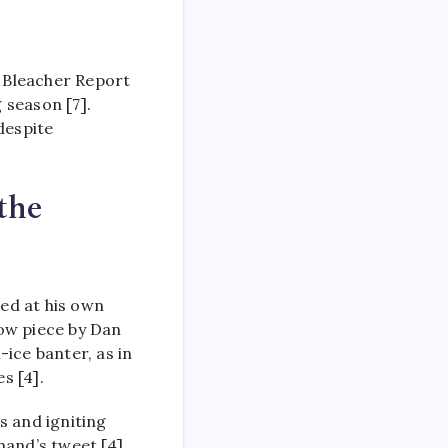
 Bleacher Report
 season [7].
despite
the
ed at his own
Now piece by Dan
ice banter, as in
s [4].
s and igniting
hand’s tweet [4].