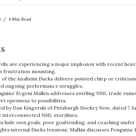
6
4 Min Read
ts
ils are experiencing a major implosion with recent heavy
n frustration mounting.
of the Anaheim Ducks delivers pointed chirp or criticism 
d ongoing performance struggles.
nguins’ Evgeni Malkin addresses swirling NHL trade rumo
t openness to possibilities.
ed by Dan Kingerski of Pittsburgh Hockey Now, dated 7 J
e interconnected NHL storylines.
 include own goals, poor goaltending, and coaching under 
ights internal Ducks tensions; Malkin discusses Penguins’ 