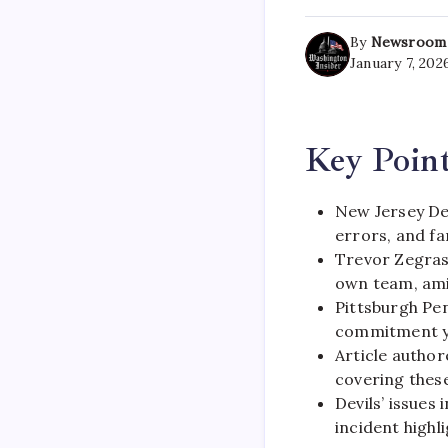
By
Newsroom
January 7, 202
Key Poin
New Jersey Dev
errors, and fa
Trevor Zegras 
own team, ami
Pittsburgh Pe
commitment ye
Article author
covering thes
Devils’ issues
incident highl