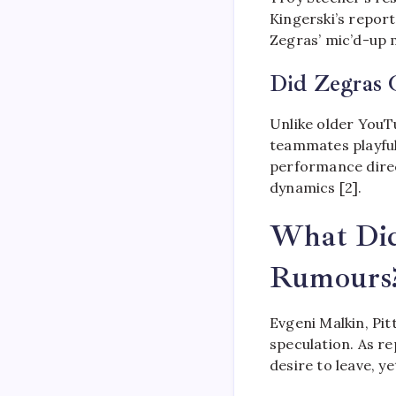
Kingerski’s report
Zegras’ mic’d-up 
Did Zegras 
Unlike older YouT
teammates playful
performance direc
dynamics [2].
What Did
Rumours
Evgeni Malkin, Pit
speculation. As r
desire to leave, y