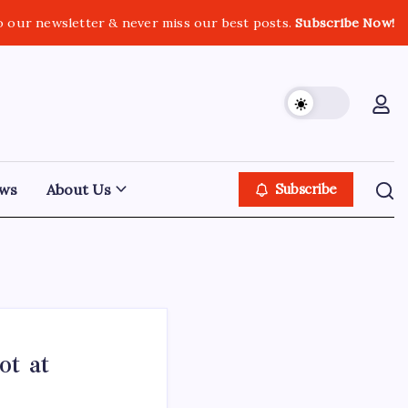
o our newsletter & never miss our best posts.
Subscribe Now!
ws
About Us
Subscribe
ot at