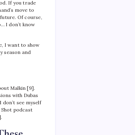
od. If you trade
chand’s move to
future. Of course,
p… I don’t know
e, I want to show
ly season and
out Malkin [9].
sions with Dubas
I don’t see myself
e Shot podcast
.
These