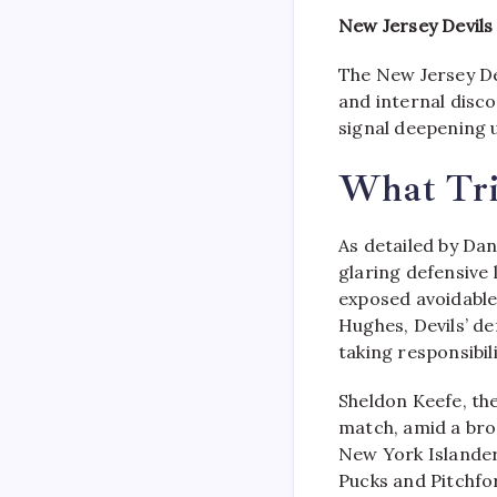
New Jersey Devils
The New Jersey De
and internal disco
signal deepening 
What Trig
As detailed by Dan
glaring defensive 
exposed avoidable
Hughes, Devils’ de
taking responsibil
Sheldon Keefe, th
match, amid a bro
New York Islander
Pucks and Pitchfor