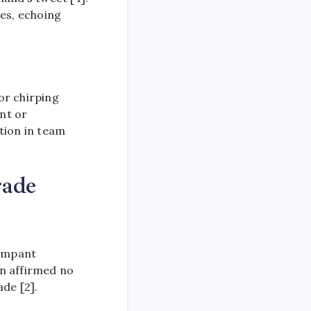
les, echoing
or chirping
nt or
tion in team
rade
rampant
in affirmed no
de [2].