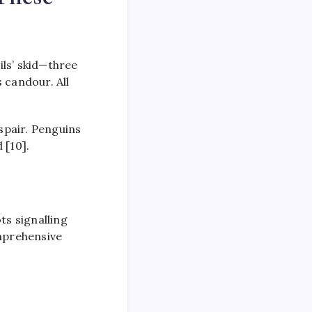
ls’ skid—three
 candour. All
espair. Penguins
 [10].
ts signalling
omprehensive