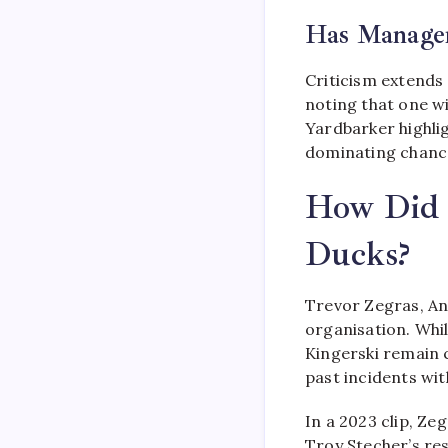
Has Managem
Criticism extends
noting that one w
Yardbarker highlig
dominating chance
How Did T
Ducks?
Trevor Zegras, An
organisation. Whi
Kingerski remain c
past incidents wi
In a 2023 clip, Ze
Troy Stecher’s res