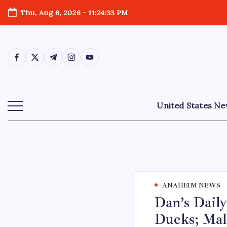
Thu, Aug 6, 2026
-
11:24:34 PM
United States N
ANAHEIM NEWS
Dan’s Daily
Ducks; Mal