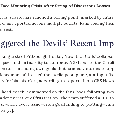
 Face Mounting Crisis After String of Disastrous Losses
vils’ season has reached a boiling point, marked by cata
rd, as reported across multiple outlets. Fans voicing the
unrest.
gered the Devils’ Recent Imp
 Kingerski of Pittsburgh Hockey Now, the Devils’ collapse
lapses and an inability to compete. A 3-1 loss to the Caro
 errors, including own goals that handed victories to op
fenceman, addressed the media post-game, stating it “is w
ity for his mistakes, according to reports from CBS News 
e head coach, commented on the fans’ boos following two
ader narrative of frustration. The team suffered a 9-0 th
s, where every issue—from goaltending to plotting—came
ks [11].