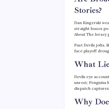
Stories?
Dan Kingerski wea
straight losses po
About The Jersey p
Past Devils jolts,
face playoff droug
What Lie
Devils eye account
unrest; Penguins h
dispatch captures 
Why Does