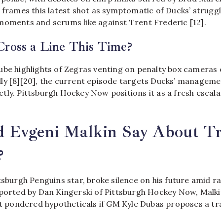
 frames this latest shot as symptomatic of Ducks’ strugg
moments and scrums like against Trent Frederic [12].
Cross a Line This Time?
ube highlights of Zegras venting on penalty box cameras 
ly [8][20], the current episode targets Ducks’ manageme
tly. Pittsburgh Hockey Now positions it as a fresh escala
 Evgeni Malkin Say About T
?
tsburgh Penguins star, broke silence on his future amid 
eported by Dan Kingerski of Pittsburgh Hockey Now, Malk
et pondered hypotheticals if GM Kyle Dubas proposes a tra