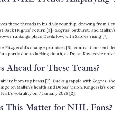
ves these threads in his daily roundup, drawing from Devi
st-Jack Hughes’ return [3]—Zegras’ outburst, and Malkin’s
ower rankings place Devils low, with Sabres rising [7].
 like Fitzgerald’s change promises [6], contrast current d
hts partly due to lacking depth, as Dejan Kovacevic noted
s Ahead for These Teams?
ability from top brass [7]; Ducks grapple with Zegras’ sho
inge on Malkin’s health and Dubas’ vision. Kingerski’s c
NHL’s volatility on 7 January 2026 [2].
 This Matter for NHL Fans?