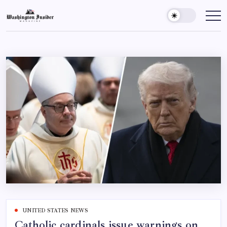
UNITED STATES NEWS
Catholic cardinals issue warnings on