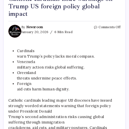
Trump US foreign policy global
impact
By
Newsroom
Comments Off
January 20, 2026
6 Min Read
Cardinals
warn Trump’s policy lacks moral compass.​
Venezuela
military action risks global suffering.​
Greenland
threats undermine peace efforts.​
Foreign
aid cuts harm human dignity.
Catholic cardinals leading major US dioceses have issued
strongly worded statements warning that foreign policy
under President Donald
Trump’s second administration risks causing global
suffering through immigration
crackdowns, aid cuts, and military postures. Cardinals