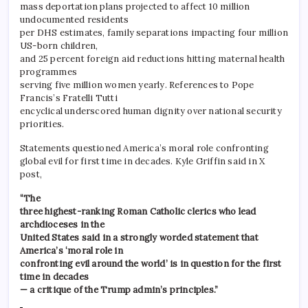
mass deportation plans projected to affect 10 million
undocumented residents
per DHS estimates, family separations impacting four million
US-born children,
and 25 percent foreign aid reductions hitting maternal health
programmes
serving five million women yearly. References to Pope
Francis’s Fratelli Tutti
encyclical underscored human dignity over national security
priorities.
Statements questioned America’s moral role confronting
global evil for first time in decades. Kyle Griffin said in X
post,
“The
three highest-ranking Roman Catholic clerics who lead
archdioceses in the
United States said in a strongly worded statement that
America’s ‘moral role in
confronting evil around the world’ is in question for the first
time in decades
— a critique of the Trump admin’s principles.”