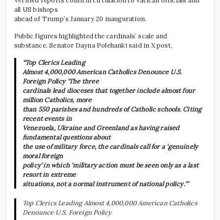
Verified reports confirm circulation to Vatican officials and
all US bishops
ahead of Trump’s January 20 inauguration.
Public figures highlighted the cardinals’ scale and
substance. Senator Dayna Polehanki said in X post,
“Top Clerics Leading
Almost 4,000,000 American Catholics Denounce U.S.
Foreign Policy ‘The three
cardinals lead dioceses that together include almost four
million Catholics, more
than 550 parishes and hundreds of Catholic schools. Citing
recent events in
Venezuela, Ukraine and Greenland as having raised
fundamental questions about
the use of military force, the cardinals call for a ‘genuinely
moral foreign
policy’ in which ‘military action must be seen only as a last
resort in extreme
situations, not a normal instrument of national policy.'”
Top Clerics Leading Almost 4,000,000 American Catholics
Denounce U.S. Foreign Policy