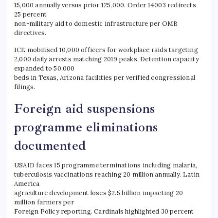
15,000 annually versus prior 125,000. Order 14003 redirects
25 percent
non-military aid to domestic infrastructure per OMB
directives.
ICE mobilised 10,000 officers for workplace raids targeting
2,000 daily arrests matching 2019 peaks. Detention capacity
expanded to 50,000
beds in Texas, Arizona facilities per verified congressional
filings.
Foreign aid suspensions
programme eliminations
documented
USAID faces 15 programme terminations including malaria,
tuberculosis vaccinations reaching 20 million annually. Latin
America
agriculture development loses $2.5 billion impacting 20
million farmers per
Foreign Policy reporting. Cardinals highlighted 30 percent