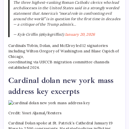
The three highest-ranking Roman Catholic clerics who lead
archdioceses in the United States said in a strongly worded
statement that America’s “moral role in confronting evil
around the world” is in question for the first time in decades
— a critique of the Trump admin’s…
— Kyle Griffin (@kylegriffin1)
January 20, 2026
Cardinals Tobin, Dolan, and McElroy led 12 signatories
including Wilton Gregory of Washington and Blase Cupich of
Chicago,
coordinating via USCCB migration committee channels
established 2024.
Cardinal dolan new york mass
address key excerpts
Credit: Yosri Aljamal/Reuters
Cardinal Dolan spoke at St. Patrick’s Cathedral January 19
Mass to 2,500 congregants. He stated policies inflicting