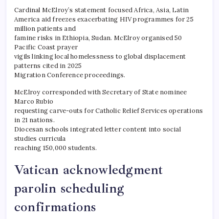
Cardinal McElroy’s statement focused Africa, Asia, Latin
America aid freezes exacerbating HIV programmes for 25
million patients and
famine risks in Ethiopia, Sudan. McElroy organised 50
Pacific Coast prayer
vigils linking local homelessness to global displacement
patterns cited in 2025
Migration Conference proceedings.
McElroy corresponded with Secretary of State nominee
Marco Rubio
requesting carve-outs for Catholic Relief Services operations
in 21 nations.
Diocesan schools integrated letter content into social
studies curricula
reaching 150,000 students.
Vatican acknowledgment
parolin scheduling
confirmations