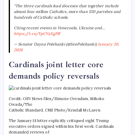
“The three cardinals lead dioceses that together include
almost four million Catholics, more than 550 parishes and
hundreds of Catholic schools.
Citing recent events in Venezuela, Ukraine and…
https://t.co/YpCVaXgJ9f
— Senator Dayna Polehanki (@SenPolehanki)
January 20,
2026
Cardinals joint letter core
demands policy reversals
Credit: OSV News files/Simone Orendain, Mihoko
Owada/The
Catholic Standard, CNS Photo/Kendall McLaren
The January 18 letter explicitly critiqued eight Trump
executive orders signed within his first week. Cardinals
demanded reviews of