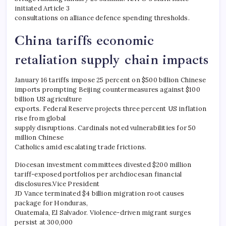
initiated Article 3
consultations on alliance defence spending thresholds.
China tariffs economic
retaliation supply chain impacts
January 16 tariffs impose 25 percent on $500 billion Chinese
imports prompting Beijing countermeasures against $100
billion US agriculture
exports. Federal Reserve projects three percent US inflation
rise from global
supply disruptions. Cardinals noted vulnerabilities for 50
million Chinese
Catholics amid escalating trade frictions.
Diocesan investment committees divested $200 million
tariff-exposed portfolios per archdiocesan financial
disclosures.Vice President
JD Vance terminated $4 billion migration root causes
package for Honduras,
Guatemala, El Salvador. Violence-driven migrant surges
persist at 300,000