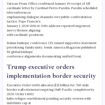
Vatican Press Office confirmed January 19 receipt of US
cardinals’ letter by Cardinal Pietro Parolin. Parolin scheduled
teleconferences
emphasising dialogue channels over public confrontation
tactics. Pope Francis’s
January 1, 2026 Urbi et Orbi address repeated migration
mercy themes aligning
with cardinals’ positions.
Italian bishops’ conference CEI issued supportive statement
prioritising family unity. Jesuit America Magazine published
50 global bishops’
conference alignments documenting unified front.
Trump executive orders
implementation border security
Executive Order 14001 allocates $25 billion for 700-mile
border wall extension targeting Gulf-Pacific completion by
2028. Order 14002
halts refugee resettlement pending security reviews with
indefinite cap at