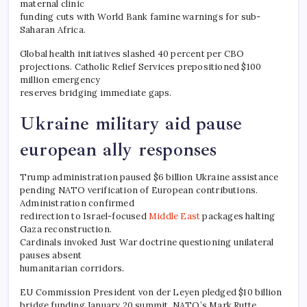
maternal clinic
funding cuts with World Bank famine warnings for sub-
Saharan Africa.
Global health initiatives slashed 40 percent per CBO
projections. Catholic Relief Services prepositioned $100
million emergency
reserves bridging immediate gaps.
Ukraine military aid pause
european ally responses
Trump administration paused $6 billion Ukraine assistance
pending NATO verification of European contributions.
Administration confirmed
redirection to Israel-focused
Middle East
packages halting
Gaza reconstruction.
Cardinals invoked Just War doctrine questioning unilateral
pauses absent
humanitarian corridors.
EU Commission President von der Leyen pledged $10 billion
bridge funding January 20 summit. NATO’s Mark Rutte