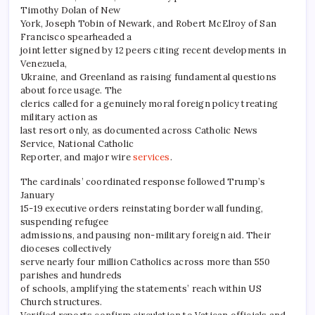
Timothy Dolan of New
York, Joseph Tobin of Newark, and Robert McElroy of San
Francisco spearheaded a
joint letter signed by 12 peers citing recent developments in
Venezuela,
Ukraine, and Greenland as raising fundamental questions
about force usage. The
clerics called for a genuinely moral foreign policy treating
military action as
last resort only, as documented across Catholic News
Service, National Catholic
Reporter, and major wire
services
.
The cardinals’ coordinated response followed Trump’s
January
15-19 executive orders reinstating border wall funding,
suspending refugee
admissions, and pausing non-military foreign aid. Their
dioceses collectively
serve nearly four million Catholics across more than 550
parishes and hundreds
of schools, amplifying the statements’ reach within US
Church structures.