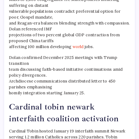
suffering on distant
vulnerable populations contradict preferential option for
poor, Gospel mandate,
and Reagan-era balances blending strength with compassion.
Dolan referenced IMF
projections of two percent global GDP contraction from
proposed China tariffs
affecting 100 million developing
world
jobs.
Dolan confirmed December 2025 meetings with Trump
transition
team discussing faith-based initiative continuations amid
policy divergences.
Archdiocese communications distributed letter to 450
parishes emphasising
homily integration starting January 25.
Cardinal tobin newark
interfaith coalition activation
Cardinal Tobin hosted January 19 interfaith summit Newark
serving 1.2 million Catholics across 220 parishes. Tobin