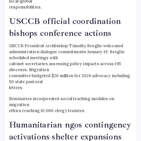
local-global
responsibilities.
USCCB official coordination
bishops conference actions
USCCB President Archbishop Timothy Broglio welcomed
administration dialogue commitments January 19. Broglio
scheduled meetings with
cabinet secretaries assessing policy impacts across 195
dioceses. Migration
committee budgeted $20 million for 2026 advocacy including
50 state pastoral
letters.
Seminaries incorporated social teaching modules on
migration
ethics reaching 10,000 clergy trainees.
Humanitarian ngos contingency
activations shelter expansions