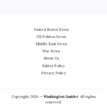
United States News
US Politics News
Middle East News
War News
About Us
Editor Policy
Privacy Policy
Copyright 2026 —
Washington Insider
. All rights
reserved.