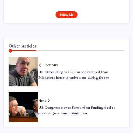
Follow Me
Other Articles
Previous
US citizen alleges ICE forced removal from
Minnesota home in underwear during freeze
Next
US Congress moves forward on funding deal to
prevent government shutdown