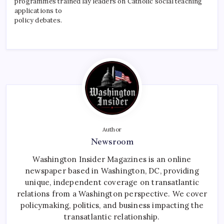
programmes trained lay leaders on Catholic social teaching
applications to
policy debates.
Author
Newsroom
Washington Insider Magazines is an online
newspaper based in Washington, DC, providing
unique, independent coverage on transatlantic
relations from a Washington perspective. We cover
policymaking, politics, and business impacting the
transatlantic relationship.