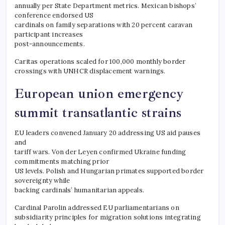
annually per State Department metrics. Mexican bishops’
conference endorsed US
cardinals on family separations with 20 percent caravan
participant increases
post-announcements.
Caritas operations scaled for 100,000 monthly border
crossings with UNHCR displacement warnings.
European union emergency
summit transatlantic strains
EU leaders convened January 20 addressing US aid pauses
and
tariff wars. Von der Leyen confirmed Ukraine funding
commitments matching prior
US levels. Polish and Hungarian primates supported border
sovereignty while
backing cardinals’ humanitarian appeals.
Cardinal Parolin addressed EU parliamentarians on
subsidiarity principles for migration solutions integrating