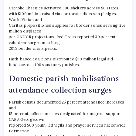
Catholic Charities activated 300 shelters across 50 states
with $100 million raised via corporate-diocesan pledges.
World Vision and
Caritas prepositioned supplies for border zones serving five
million displaced
per UNHCR projections. Red Cross reported 30 percent
volunteer surges matching
2019 border crisis peaks.
Faith-based coalitions distributed $50 million legal aid
funds across 100 sanctuary parishes.
Domestic parish mobilisations
attendance collection surges
Parish census documented 25 percent attendance increases
and
15 percent collection rises designated for migrant support.
CARA Georgetown
reported 500 youth-led vigils and prayer services nationwide.
Formation