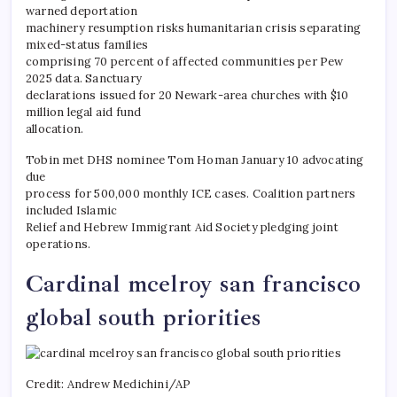
warned deportation
machinery resumption risks humanitarian crisis separating
mixed-status families
comprising 70 percent of affected communities per Pew
2025 data. Sanctuary
declarations issued for 20 Newark-area churches with $10
million legal aid fund
allocation.
Tobin met DHS nominee Tom Homan January 10 advocating
due
process for 500,000 monthly ICE cases. Coalition partners
included Islamic
Relief and Hebrew Immigrant Aid Society pledging joint
operations.
Cardinal mcelroy san francisco
global south priorities
Credit: Andrew Medichini/AP