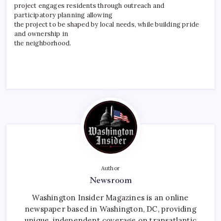
project engages residents through outreach and
participatory planning allowing
the project to be shaped by local needs, while building pride
and ownership in
the neighborhood.
Author
Newsroom
Washington Insider Magazines is an online
newspaper based in Washington, DC, providing
unique, independent coverage on transatlantic