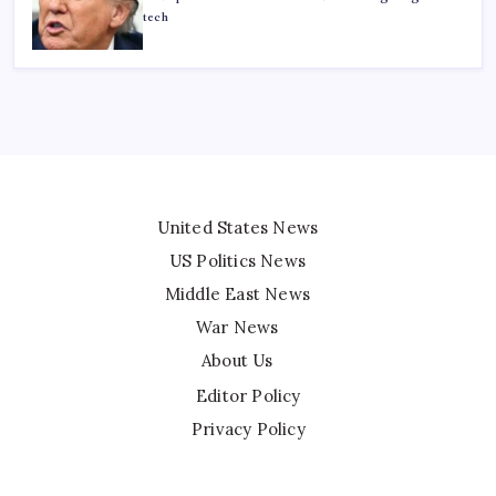
tech
United States News
US Politics News
Middle East News
War News
About Us
Editor Policy
Privacy Policy