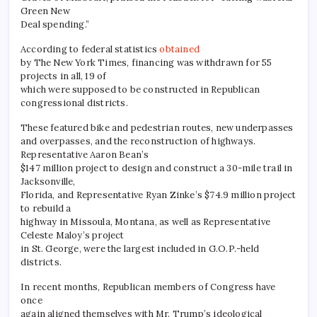
Green New
Deal spending.”
According to federal statistics
obtained
by The New York Times, financing was withdrawn for 55
projects in all, 19 of
which were supposed to be constructed in Republican
congressional districts.
These featured bike and pedestrian routes, new underpasses
and overpasses, and the reconstruction of highways.
Representative Aaron Bean’s
$147 million project to design and construct a 30-mile trail in
Jacksonville,
Florida, and Representative Ryan Zinke’s $74.9 million project
to rebuild a
highway in Missoula, Montana, as well as Representative
Celeste Maloy’s project
in St. George, were the largest included in G.O.P.-held
districts.
In recent months, Republican members of Congress have
once
again aligned themselves with Mr. Trump’s ideological