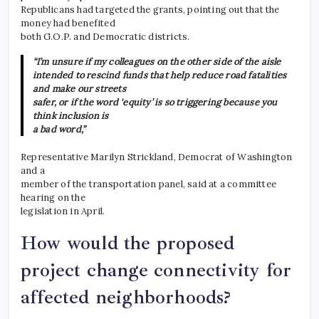
Republicans had targeted the grants, pointing out that the
money had benefited
both G.O.P. and Democratic districts.
“I’m unsure if my colleagues on the other side of the aisle
intended to rescind funds that help reduce road fatalities
and make our streets
safer, or if the word ‘equity’ is so triggering because you
think inclusion is
a bad word,”
Representative Marilyn Strickland, Democrat of Washington
and a
member of the transportation panel, said at a committee
hearing on the
legislation in April.
How would the proposed
project change connectivity for
affected neighborhoods?