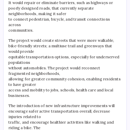
It would repair or eliminate barriers, such as highways or
poorly designed roads, that currently separate
neighborhoods, making it safer
to connect pedestrian, bicycle, and transit connections
across
communities.
The project would create streets that were more walkable,
bike-friendly streets; a multiuse trail and greenways that
would provide
equitable transportation options, especially for underserved
populations
without automobiles. The project would reconnect
fragmented neighborhoods,
allowing for greater community cohesion, enabling residents
to have greater
access and mobility to jobs, schools, health care and local
businesses.
The introduction of new infrastructure improvements will
encourage safer active transportation overall, decrease
injuries related to
traffic, and encourage healthier activities like walking and
riding a bike. The