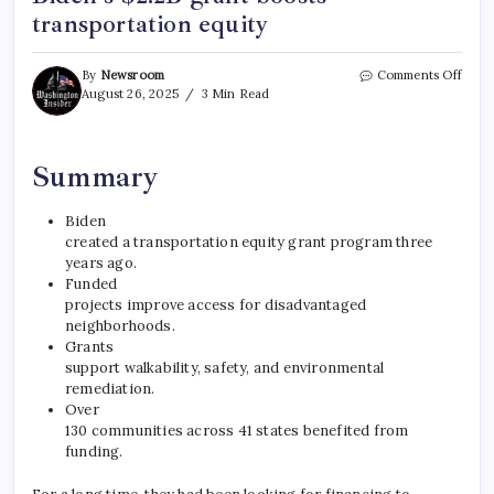
transportation equity
By
Newsroom
Comments Off
August 26, 2025
3 Min Read
Summary
Biden
created a transportation equity grant program three
years ago.
Funded
projects improve access for disadvantaged
neighborhoods.
Grants
support walkability, safety, and environmental
remediation.
Over
130 communities across 41 states benefited from
funding.