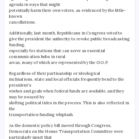
agenda in ways that might
potentially harm their own voters, as evidenced by the little-
known
cancellations.
Additionally, last month, Republicans in Congress voted to
give the president the authority to revoke public broadcasting
funding,
especially for stations that can serve as essential
communication hubs in rural
areas, many of which are represented by the G.O.P.
Regardless of their partisanship or ideological
inclinations, state and local officials frequently bend to the
president’s
wishes and goals when federal funds are available, and they
may be swayed by
shifting political tides in the process. This is also reflected in
the
transportation funding whiplash.
As the domestic policy bill moved through Congress,
Democrats on the House Transportation Committee were
particularly upset that