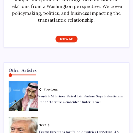
relations from a Washington perspective. We cover
policymaking, politics, and business impacting the
transatlantic relationship.
Follow Me
Other Articles
Previous
Saudi FM Prince Faisal Bin Farhan Says Palestinians
Face ‘Horrific Genocide’ Under Israel
Next
Trump threatens tariffs on countries targeting US