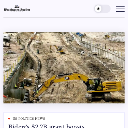
US POLITICS NEWS
Biden’s $2.2B grant boosts