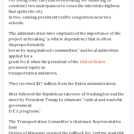
For a long time, they had been looking for financing to
construct two underpasses to cross the interstate highway
that splits the city
in two, causing persistent traffic congestion near two
schools.
The administration later emphasized the importance of the
project in breaking “a vehicle dependency that is often
disproportionately
borne by marginalized communities,” and local authorities
applied for a
grant for it when the president of the
United States
promoted equity in
transportation initiatives.
They received $87 million from the Biden administration.
Next followed the Republican takeover of Washington and the
move by President Trump to eliminate “radical and wasteful
government
D.E.I. programs.”
The Transportation Committee’s chairman, Representative
Sam
Graves of Missouri, praised the rollback for “cutting wasteful