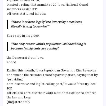
Republican Joni Ernst,
blasted a ruling that mandated 20 Iowa National Guard
members assist ICE
officers stationed in Iowa.
“Those ‘not here legally’ are ‘everyday Americans
literally trying to survive,'”
Sage said in his video.
“The only reason Iowa’s population isn’t declining is
because immigrants are coming,”
the Democrat from Iowa
added.
Earlier this month, Iowa Republican Governor Kim Reynolds
announced the National Guard’s participation, saying that by
“providing
administrative and logistical support,” it would “free up local
ICE
officials to continue their work outside the office to enforce
the law and keep
[the] state safe.”