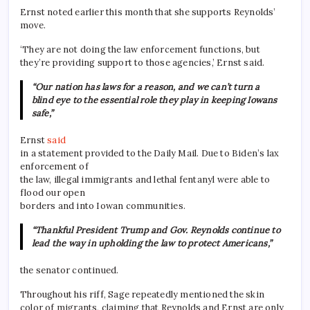
Ernst noted earlier this month that she supports Reynolds’
move.
‘They are not doing the law enforcement functions, but
they’re providing support to those agencies,’ Ernst said.
“Our nation has laws for a reason, and we can’t turn a
blind eye to the essential role they play in keeping Iowans
safe,”
Ernst
said
in a statement provided to the Daily Mail. Due to Biden’s lax
enforcement of
the law, illegal immigrants and lethal fentanyl were able to
flood our open
borders and into Iowan communities.
“Thankful President Trump and Gov. Reynolds continue to
lead the way in upholding the law to protect Americans,”
the senator continued.
Throughout his riff, Sage repeatedly mentioned the skin
color of migrants, claiming that Reynolds and Ernst are only