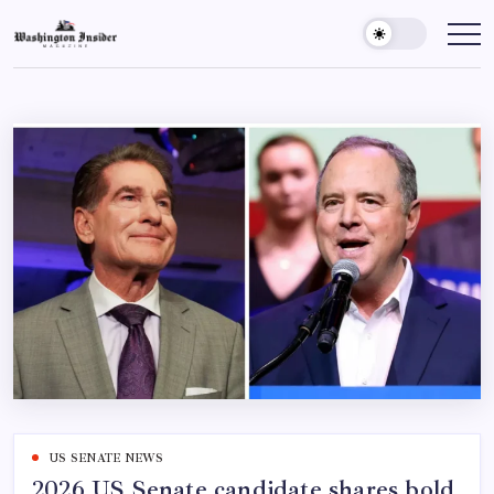
US SENATE NEWS
2026 US Senate candidate shares bold