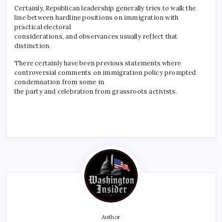
Certainly, Republican leadership generally tries to walk the
line between hardline positions on immigration with
practical electoral
considerations, and observances usually reflect that
distinction.
There certainly have been previous statements where
controversial comments on immigration policy prompted
condemnation from some in
the party and celebration from grassroots activists.
Author