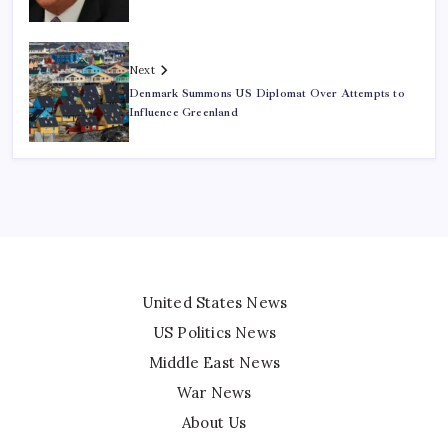
Next
Denmark Summons US Diplomat Over Attempts to
Influence Greenland
United States News
US Politics News
Middle East News
War News
About Us