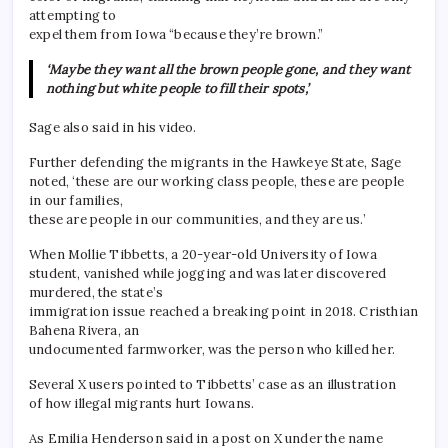
attempting to
expel them from Iowa “because they’re brown.”
‘Maybe they want all the brown people gone, and they want
nothing but white people to fill their spots,’
Sage also said in his video.
Further defending the migrants in the Hawkeye State, Sage
noted, ‘these are our working class people, these are people
in our families,
these are people in our communities, and they are us.’
When Mollie Tibbetts, a 20-year-old University of Iowa
student, vanished while jogging and was later discovered
murdered, the state’s
immigration issue reached a breaking point in 2018. Cristhian
Bahena Rivera, an
undocumented farmworker, was the person who killed her.
Several X users pointed to Tibbetts’ case as an illustration
of how illegal migrants hurt Iowans.
As Emilia Henderson said in a post on X under the name