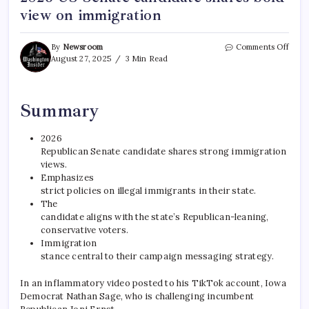
view on immigration
By
Newsroom
Comments Off
August 27, 2025
3 Min Read
Summary
2026
Republican Senate candidate shares strong immigration
views.
Emphasizes
strict policies on illegal immigrants in their state.
The
candidate aligns with the state’s Republican-leaning,
conservative voters.
Immigration
stance central to their campaign messaging strategy.
In an inflammatory video posted to his TikTok account, Iowa
Democrat Nathan Sage, who is challenging incumbent