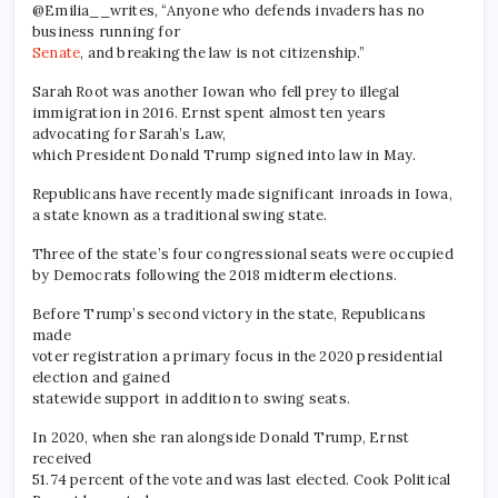
@Emilia__writes, “Anyone who defends invaders has no
business running for
Senate
, and breaking the law is not citizenship.”
Sarah Root was another Iowan who fell prey to illegal
immigration in 2016. Ernst spent almost ten years
advocating for Sarah’s Law,
which President Donald Trump signed into law in May.
Republicans have recently made significant inroads in Iowa,
a state known as a traditional swing state.
Three of the state’s four congressional seats were occupied
by Democrats following the 2018 midterm elections.
Before Trump’s second victory in the state, Republicans
made
voter registration a primary focus in the 2020 presidential
election and gained
statewide support in addition to swing seats.
In 2020, when she ran alongside Donald Trump, Ernst
received
51.74 percent of the vote and was last elected. Cook Political