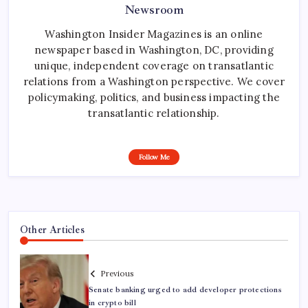
Newsroom
Washington Insider Magazines is an online
newspaper based in Washington, DC, providing
unique, independent coverage on transatlantic
relations from a Washington perspective. We cover
policymaking, politics, and business impacting the
transatlantic relationship.
Follow Me
Other Articles
Previous
Senate banking urged to add developer protections
in crypto bill