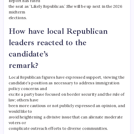
Report has rated
the seat as ‘Likely Republican.’ She will be up next in the 2026
midterm
elections.
How have local Republican
leaders reacted to the
candidate’s
remark?
Local Republican figures have expressed support, viewing the
candidate’s position as necessary to address immigration
policy concerns and
excite a party base focused on border security and the rule of
law; others have
been more cautious or not publicly expressed an opinion, and
would like to
avoid heightening a divisive issue that can alienate moderate
voters or
complicate outreach efforts to diverse communities.